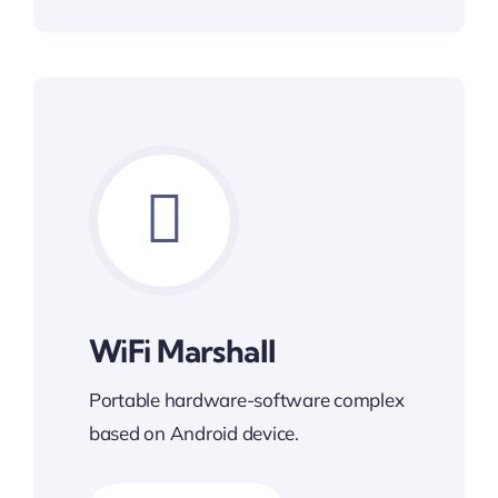
WiFi Marshall
Portable hardware-software complex
based on Android device.