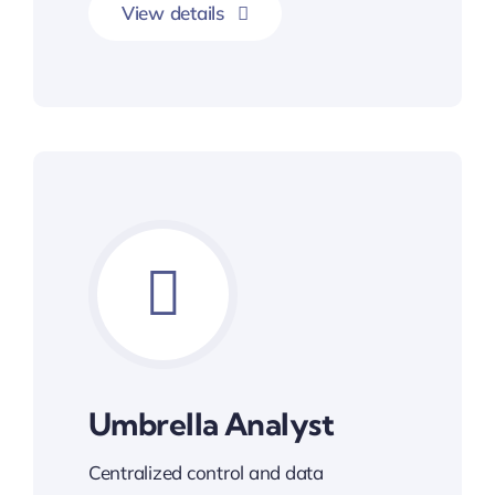
View details
Umbrella Analyst
Centralized control and data