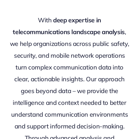
With
deep expertise in
telecommunications landscape analysis
,
we help organizations across public safety,
security, and mobile network operations
turn complex communication data into
clear, actionable insights. Our approach
goes beyond data – we provide the
intelligence and context needed to better
understand communication environments
and support informed decision-making.
Through advanced analysis and