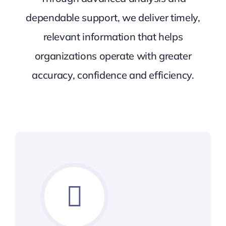
dependable support, we deliver timely,
relevant information that helps
organizations operate with greater
accuracy, confidence and efficiency.