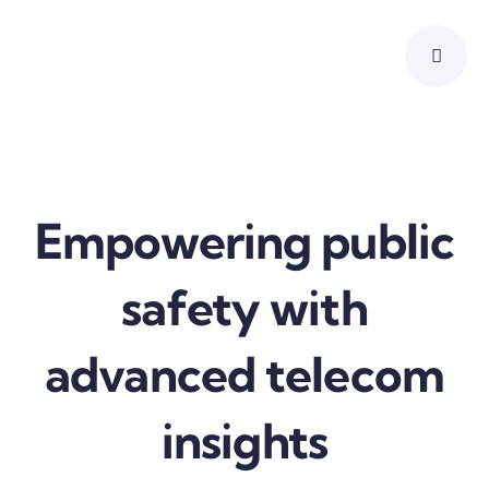
Skip
to
content
Empowering public
safety with
advanced telecom
insights