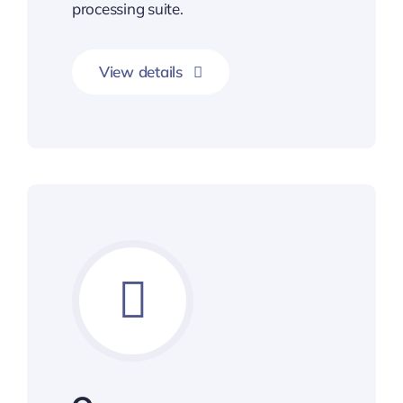
processing suite.
View details