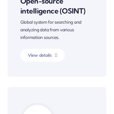
Open-source
intelligence (OSINT)
Global system for searching and
analyzing data from various
information sources.
View details