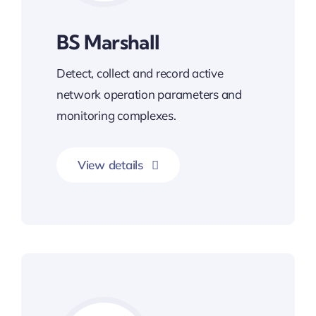
BS Marshall
Detect, collect and record active
network operation parameters and
monitoring complexes.
View details