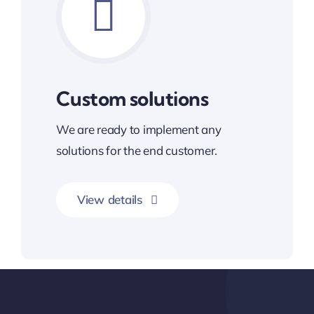
Custom solutions
We are ready to implement any
solutions for the end customer.
View details