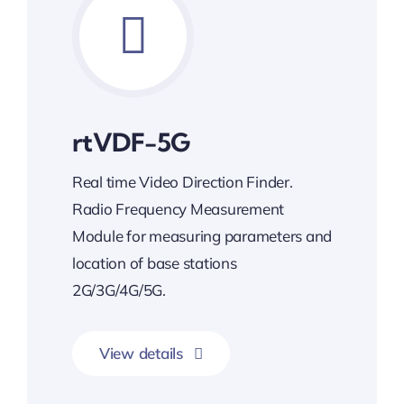
rtVDF-5G
Real time Video Direction Finder.
Radio Frequency Measurement
Module for measuring parameters and
location of base stations
2G/3G/4G/5G.
View details