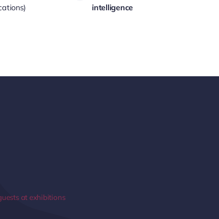
cations)
intelligence
guests at exhibitions