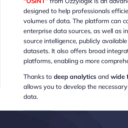
“OSINT”
from Ozzylogik
is an advanc
designed to help professionals effici
volumes of data. The platform can co
enterprise data sources, as well as i
source intelligence, publicly availabl
datasets. It also offers broad integ
platforms, enabling a more comprehe
Thanks to
deep analytics
and
wide f
allows you to develop the necessary 
data.