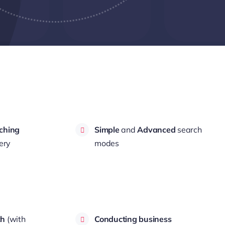
ching
Simple
and
Advanced
search
ery
modes
ch
(with
Conducting business