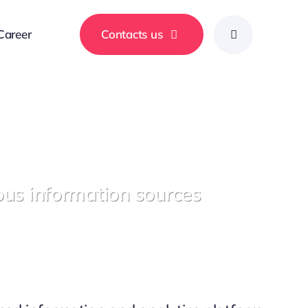
Career
Contacts us
ous information sources