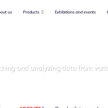
out us
Products
Exhibitions and events
ching and analyzing data from vari