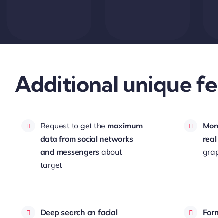
Additional unique fe
Request to get the
maximum
Moni
data from social networks
real
and messengers
about
grap
target
Deep search on facial
Form