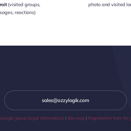
rait
(visited groups,
photo and visited lo
ages, reactions)
sales@ozzylogik.com
ylogik group (legal information)
|
Site map
|
Registration form for 