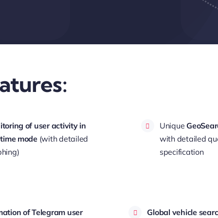
atures:
toring of user activity in
Unique
GeoSear
 time mode
(with detailed
with detailed qu
hing)
specification
ation of Telegram user
Global vehicle sear