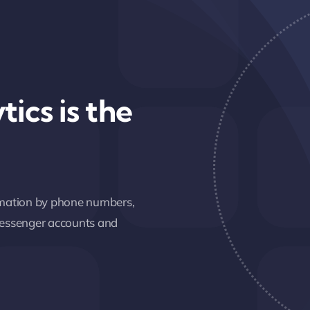
tics is the
ormation by phone numbers,
 messenger accounts and