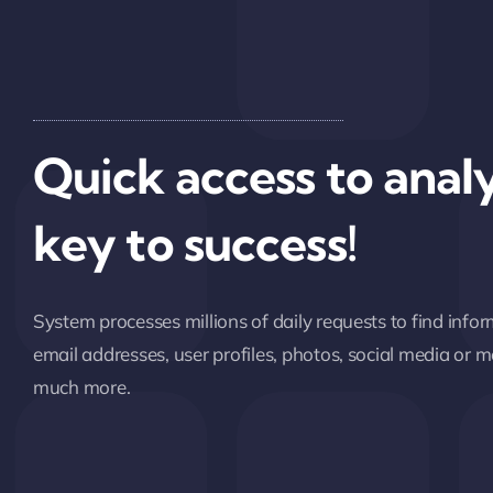
Quick access to analy
key to success!
System processes millions of daily requests to find inf
email addresses, user profiles, photos, social media or
much more.