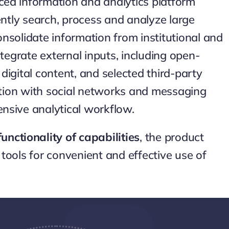
ed information and analytics platform
ently search, process and analyze large
nsolidate information from institutional and
ntegrate external inputs, including open-
e digital content, and selected third-party
ration with social networks and messaging
nsive analytical workflow.
unctionality of capabilities
, the product
tools for convenient and effective use of