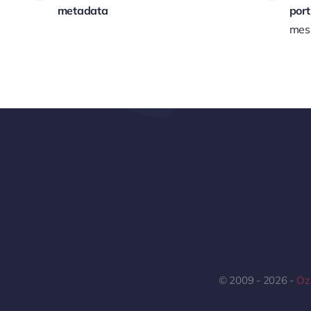
metadata
port
mess
© 2009 - 2026 -
Ozz