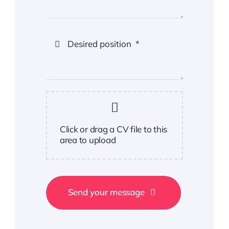
Click or drag a CV file to this
area to upload
Send your message