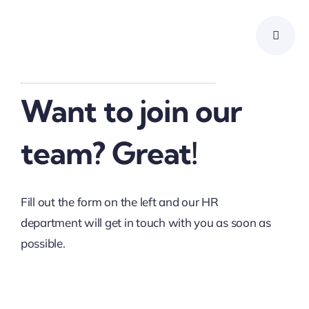
Skip
to
content
Want to join our
team? Great!
Fill out the form on the left and our HR
department will get in touch with you as soon as
possible.