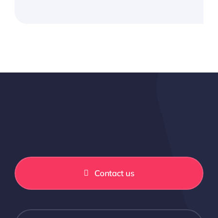
Contact us